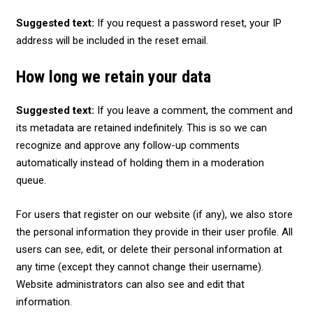
Suggested text:
If you request a password reset, your IP
address will be included in the reset email.
How long we retain your data
Suggested text:
If you leave a comment, the comment and
its metadata are retained indefinitely. This is so we can
recognize and approve any follow-up comments
automatically instead of holding them in a moderation
queue.
For users that register on our website (if any), we also store
the personal information they provide in their user profile. All
users can see, edit, or delete their personal information at
any time (except they cannot change their username).
Website administrators can also see and edit that
information.