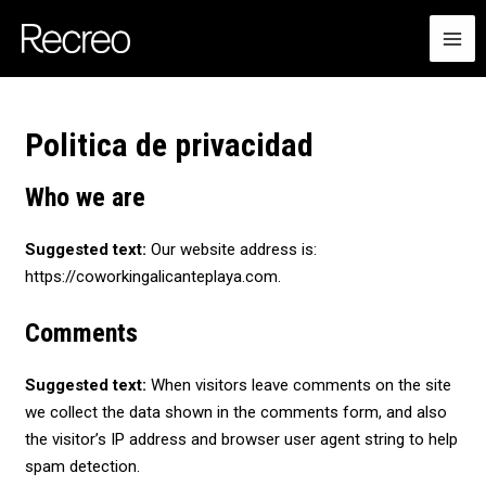
Ir
MA
al
ME
contenido
Politica de privacidad
Who we are
Suggested text:
Our website address is:
https://coworkingalicanteplaya.com.
Comments
Suggested text:
When visitors leave comments on the site
we collect the data shown in the comments form, and also
the visitor’s IP address and browser user agent string to help
spam detection.