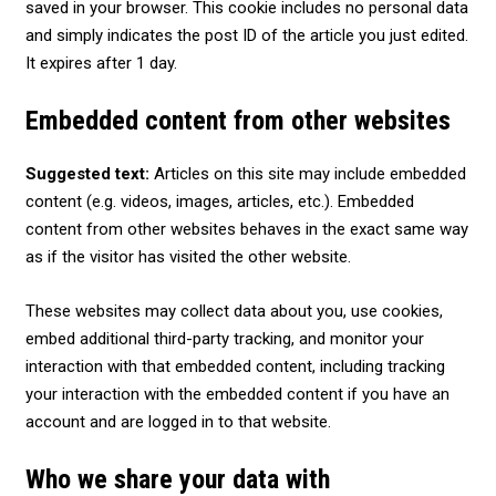
saved in your browser. This cookie includes no personal data
and simply indicates the post ID of the article you just edited.
It expires after 1 day.
Embedded content from other websites
Suggested text:
Articles on this site may include embedded
content (e.g. videos, images, articles, etc.). Embedded
content from other websites behaves in the exact same way
as if the visitor has visited the other website.
These websites may collect data about you, use cookies,
embed additional third-party tracking, and monitor your
interaction with that embedded content, including tracking
your interaction with the embedded content if you have an
account and are logged in to that website.
Who we share your data with