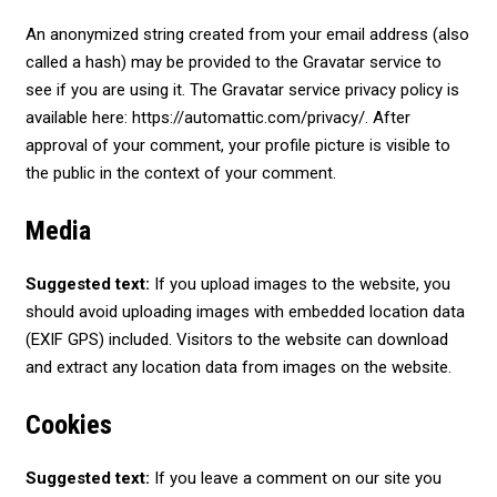
An anonymized string created from your email address (also
called a hash) may be provided to the Gravatar service to
see if you are using it. The Gravatar service privacy policy is
available here: https://automattic.com/privacy/. After
approval of your comment, your profile picture is visible to
the public in the context of your comment.
Media
Suggested text:
If you upload images to the website, you
should avoid uploading images with embedded location data
(EXIF GPS) included. Visitors to the website can download
and extract any location data from images on the website.
Cookies
Suggested text:
If you leave a comment on our site you