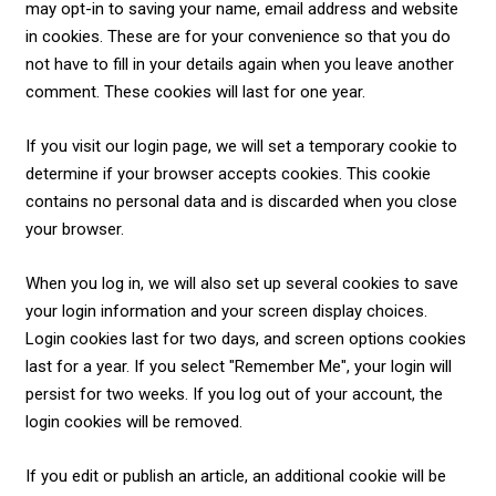
may opt-in to saving your name, email address and website
in cookies. These are for your convenience so that you do
not have to fill in your details again when you leave another
comment. These cookies will last for one year.
If you visit our login page, we will set a temporary cookie to
determine if your browser accepts cookies. This cookie
contains no personal data and is discarded when you close
your browser.
When you log in, we will also set up several cookies to save
your login information and your screen display choices.
Login cookies last for two days, and screen options cookies
last for a year. If you select "Remember Me", your login will
persist for two weeks. If you log out of your account, the
login cookies will be removed.
If you edit or publish an article, an additional cookie will be