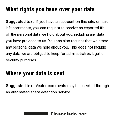
What rights you have over your data
Suggested text:
If you have an account on this site, or have
left comments, you can request to receive an exported file
of the personal data we hold about you, including any data
you have provided to us. You can also request that we erase
any personal data we hold about you. This does not include
any data we are obliged to keep for administrative, legal, or
security purposes.
Where your data is sent
Suggested text:
Visitor comments may be checked through
an automated spam detection service.